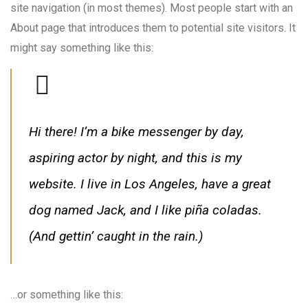
site navigation (in most themes). Most people start with an
About page that introduces them to potential site visitors. It
might say something like this:
Hi there! I’m a bike messenger by day,
aspiring actor by night, and this is my
website. I live in Los Angeles, have a great
dog named Jack, and I like piña coladas.
(And gettin’ caught in the rain.)
…or something like this: