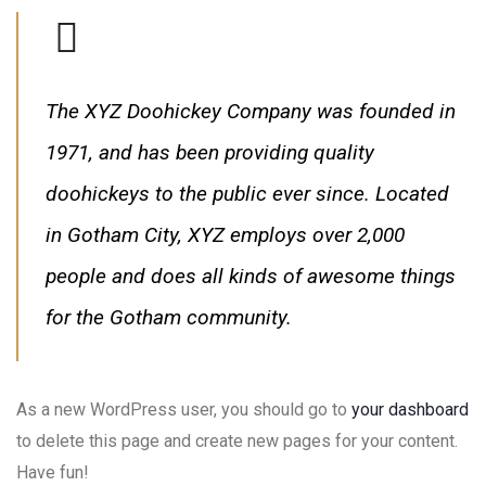
The XYZ Doohickey Company was founded in
1971, and has been providing quality
doohickeys to the public ever since. Located
in Gotham City, XYZ employs over 2,000
people and does all kinds of awesome things
for the Gotham community.
As a new WordPress user, you should go to
your dashboard
to delete this page and create new pages for your content.
Have fun!