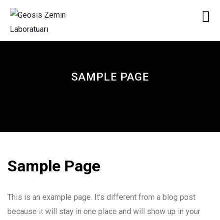
SAMPLE PAGE
Sample Page
This is an example page. It’s different from a blog post
because it will stay in one place and will show up in your