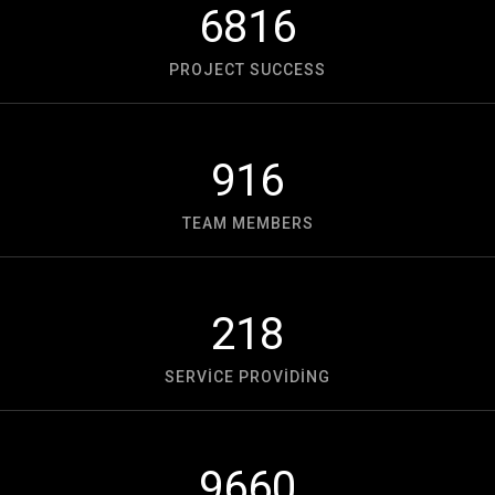
6816
PROJECT SUCCESS
916
TEAM MEMBERS
218
SERVICE PROVIDING
9660