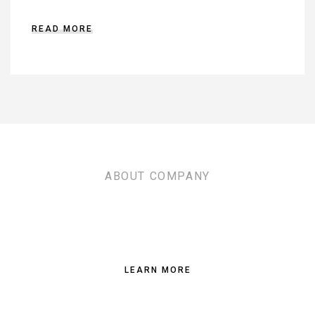
READ MORE
ABOUT COMPANY
TRUST THE EXPERTS FOR ALL YOUR
BUILDING NEEDS
LEARN MORE