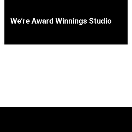
We’re Award Winnings Studio