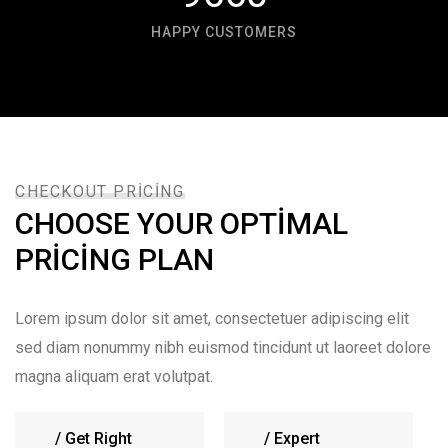
HAPPY CUSTOMERS
CHECKOUT PRICING
CHOOSE YOUR OPTIMAL
PRICING PLAN
Lorem ipsum dolor sit amet, consectetuer adipiscing elit
sed diam nonummy nibh euismod tincidunt ut laoreet dolore
magna aliquam erat volutpat.
/
Get Right
/
Expert