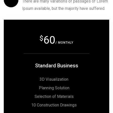
There are many variations of passages of Lorem
Ipsum available, but the majority have suffered.
60
$
/ MONTHLY
Standard Business
3D Visualization
Planning Solution
Selection of Materials
10 Construction Drawings