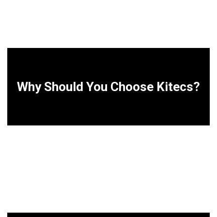
Why Should You Choose Kitecs?