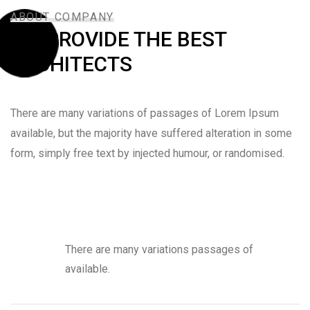
ABOUT COMPANY
WE PROVIDE THE BEST
ARCHITECTS
There are many variations of passages of Lorem Ipsum
available, but the majority have suffered alteration in some
form, simply free text by injected humour, or randomised.
There are many variations passages of
available.