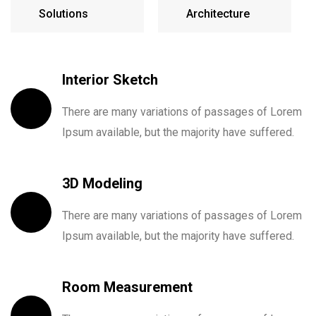
Solutions
Architecture
Interior Sketch
There are many variations of passages of Lorem
Ipsum available, but the majority have suffered.
3D Modeling
There are many variations of passages of Lorem
Ipsum available, but the majority have suffered.
Room Measurement