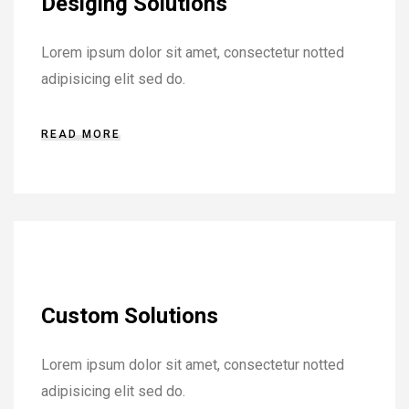
Desiging Solutions
Lorem ipsum dolor sit amet, consectetur notted
adipisicing elit sed do.
READ MORE
Custom Solutions
Lorem ipsum dolor sit amet, consectetur notted
adipisicing elit sed do.