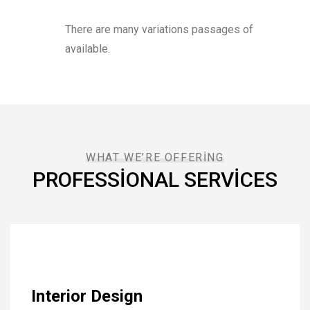
There are many variations passages of
available.
WHAT WE’RE OFFERING
PROFESSIONAL SERVICES
Interior Design