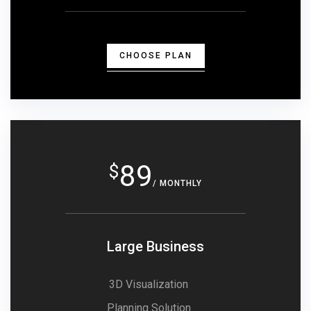
CHOOSE PLAN
89
$
/ MONTHLY
Large Business
3D Visualization
Planning Solution