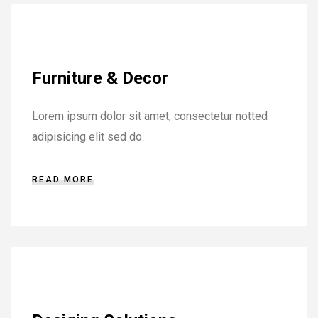
Furniture & Decor
Lorem ipsum dolor sit amet, consectetur notted
adipisicing elit sed do.
READ MORE