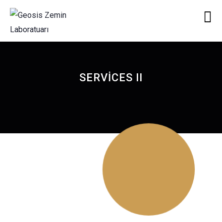
SERVICES II