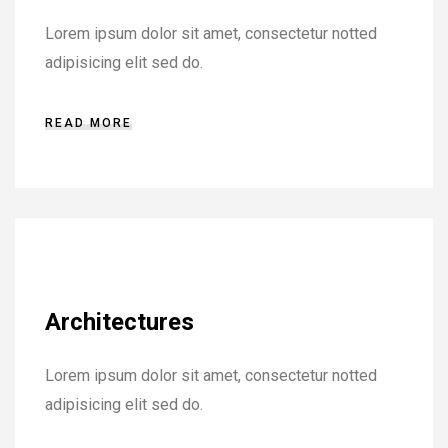
Lorem ipsum dolor sit amet, consectetur notted
adipisicing elit sed do.
READ MORE
Architectures
Lorem ipsum dolor sit amet, consectetur notted
adipisicing elit sed do.