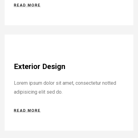
READ MORE
Exterior Design
Lorem ipsum dolor sit amet, consectetur notted
adipisicing elit sed do.
READ MORE