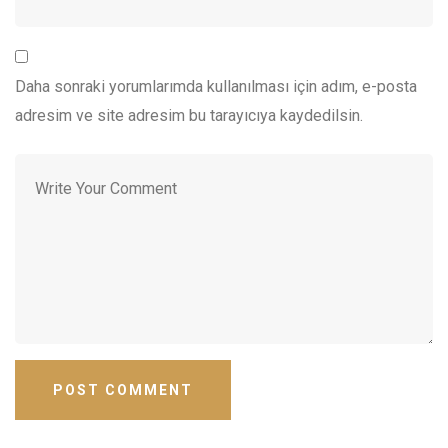
Daha sonraki yorumlarımda kullanılması için adım, e-posta
adresim ve site adresim bu tarayıcıya kaydedilsin.