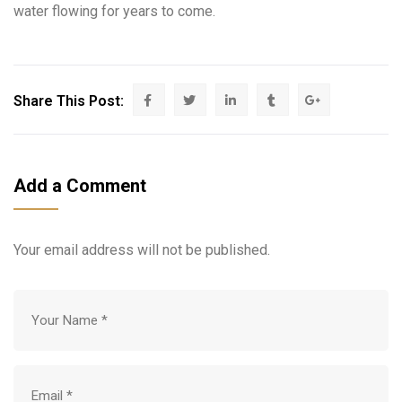
water flowing for years to come.
Share This Post:
Add a Comment
Your email address will not be published.