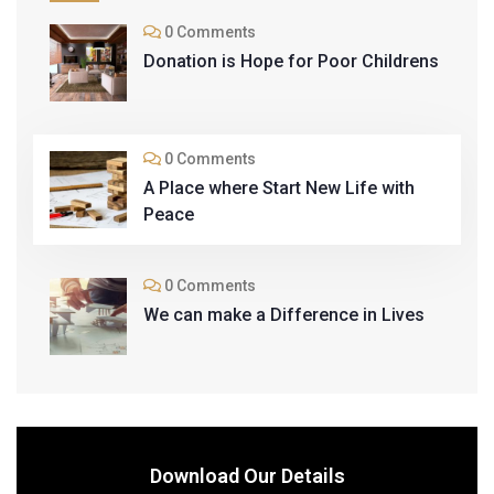
0 Comments
Donation is Hope for Poor Childrens
0 Comments
A Place where Start New Life with
Peace
0 Comments
We can make a Difference in Lives
Download Our Details