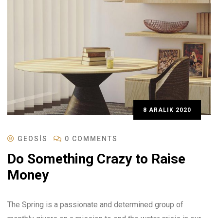
8 ARALIK 2020
GEOSIS
0 COMMENTS
Do Something Crazy to Raise
Money
The Spring is a passionate and determined group of