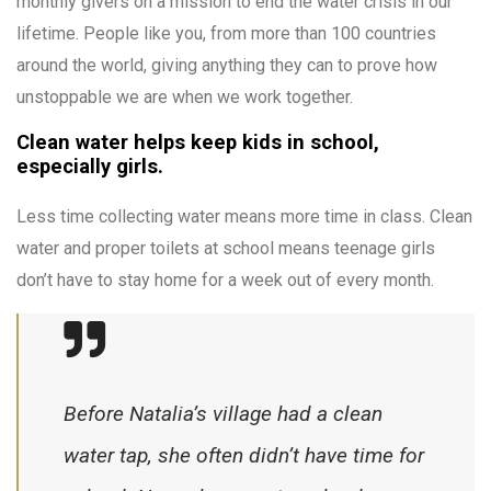
monthly givers on a mission to end the water crisis in our
lifetime. People like you, from more than 100 countries
around the world, giving anything they can to prove how
unstoppable we are when we work together.
Clean water helps keep kids in school,
especially girls.
Less time collecting water means more time in class. Clean
water and proper toilets at school means teenage girls
don’t have to stay home for a week out of every month.
Before Natalia’s village had a clean
water tap, she often didn’t have time for