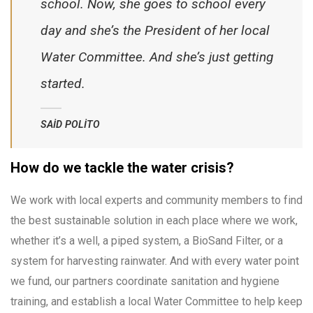
school. Now, she goes to school every
day and she’s the President of her local
Water Committee. And she’s just getting
started.
SAID POLITO
How do we tackle the water crisis?
We work with local experts and community members to find
the best sustainable solution in each place where we work,
whether it’s a well, a piped system, a BioSand Filter, or a
system for harvesting rainwater. And with every water point
we fund, our partners coordinate sanitation and hygiene
training, and establish a local Water Committee to help keep