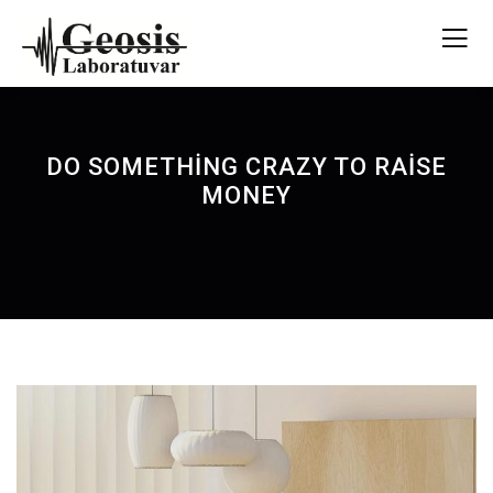
DO SOMETHING CRAZY TO RAISE
MONEY