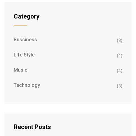
Category
Bussiness
(3)
Life Style
(4)
Music
(4)
Technology
(3)
Recent Posts