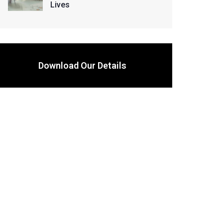
Lives
Download Our Details