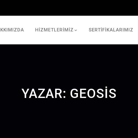
KKIMIZDA
HİZMETLERİMİZ
SERTİFİKALARIMIZ
YAZAR:
GEOSIS