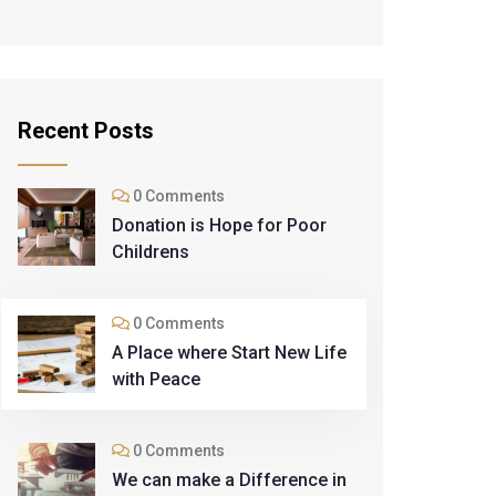
Recent Posts
0 Comments
Donation is Hope for Poor
Childrens
0 Comments
A Place where Start New Life
with Peace
0 Comments
We can make a Difference in