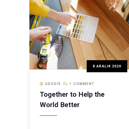
8 ARALIK 2020
GEOSIS
1 COMMENT
Together to Help the
World Better