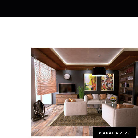
8 ARALIK 2020