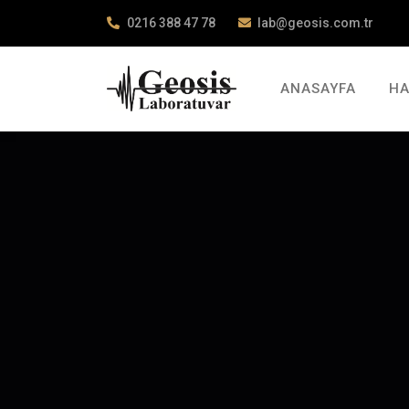
0216 388 47 78
lab@geosis.com.tr
ANASAYFA
HA