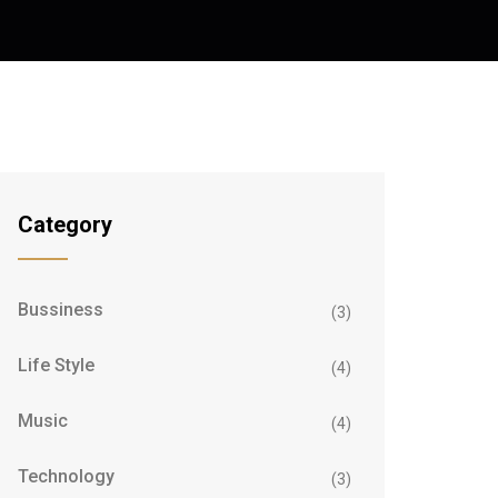
Category
Bussiness
(3)
Life Style
(4)
Music
(4)
Technology
(3)