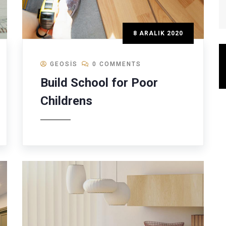
8 ARALIK 2020
GEOSIS
0 COMMENTS
Build School for Poor
Childrens