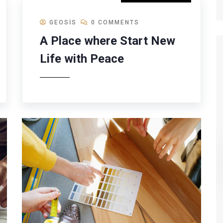
GEOSIS
0 COMMENTS
A Place where Start New
Life with Peace