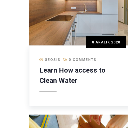
8 ARALIK 2020
GEOSIS
0 COMMENTS
Learn How access to
Clean Water