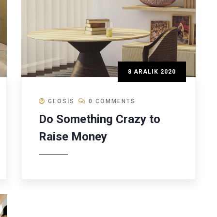
8 ARALIK 2020
GEOSIS
0 COMMENTS
Do Something Crazy to
Raise Money