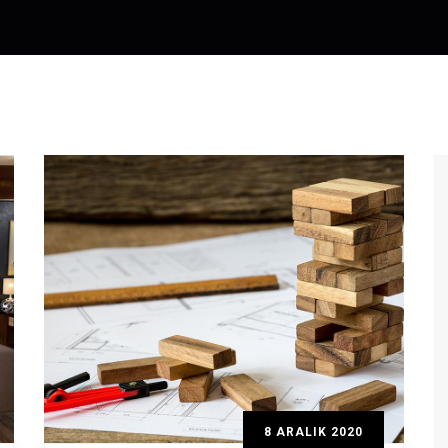
8 ARALIK 2020