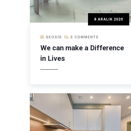
8 ARALIK 2020
GEOSIS
0 COMMENTS
We can make a Difference
in Lives