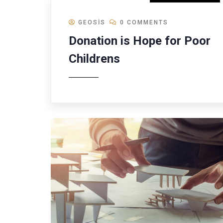
GEOSIS
0 COMMENTS
Donation is Hope for Poor
Childrens