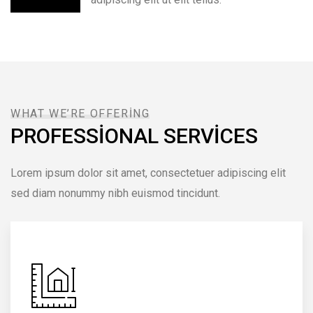
WHAT WE’RE OFFERING
PROFESSIONAL SERVICES
Lorem ipsum dolor sit amet, consectetuer adipiscing elit
sed diam nonummy nibh euismod tincidunt.