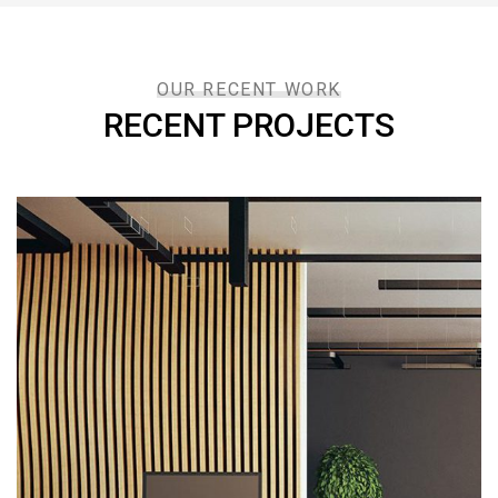
OUR RECENT WORK
RECENT PROJECTS