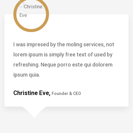
not
I was impresed by the moling services, 
by
lorem ipsum is simply free text of used 
em
refreshing. Neque porro este qui dolor
ipsum quia.
Kevin Smith,
Customer