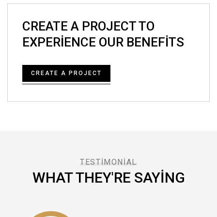
CREATE A PROJECT TO
EXPERIENCE OUR BENEFITS
CREATE A PROJECT
TESTIMONIAL
WHAT THEY'RE SAYING