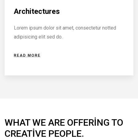
Furniture & Decor
Lorem ipsum dolor sit amet, consectetur notted
adipisicing elit sed do.
READ MORE
WHAT WE ARE OFFERING TO
CREATIVE PEOPLE.