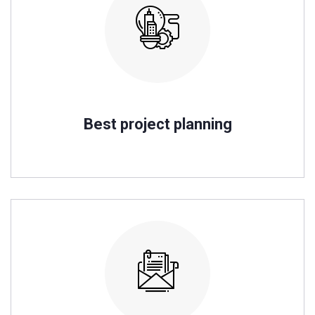
Best project planning