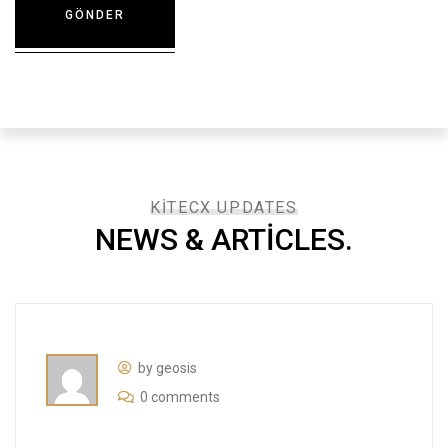
KITECX UPDATES
NEWS & ARTICLES.​
by geosis
0 comments