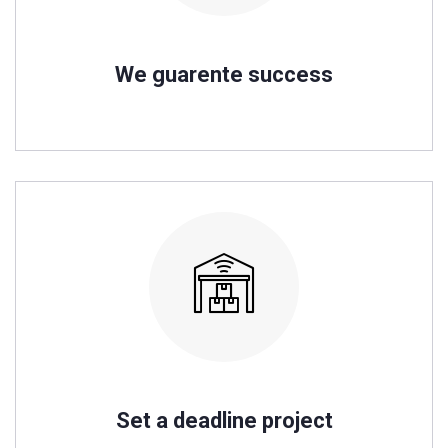
We guarente success
Set a deadline project