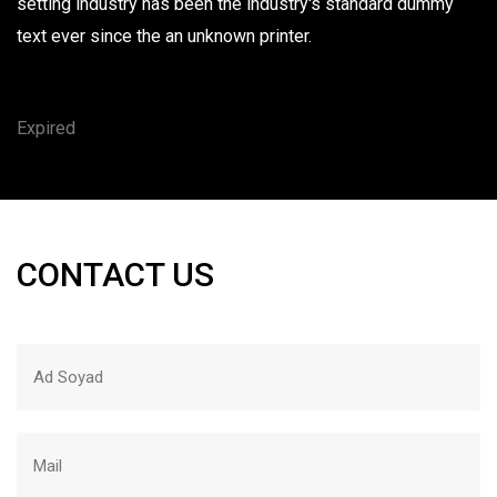
setting industry has been the industry's standard dummy
text ever since the an unknown printer.
Expired
CONTACT US