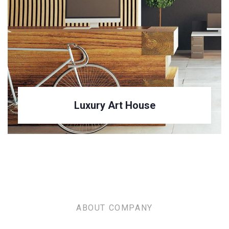
Luxury House Interior
ABOUT COMPANY