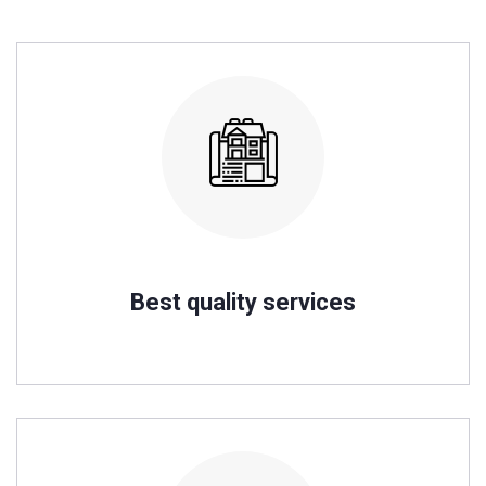
Best quality services