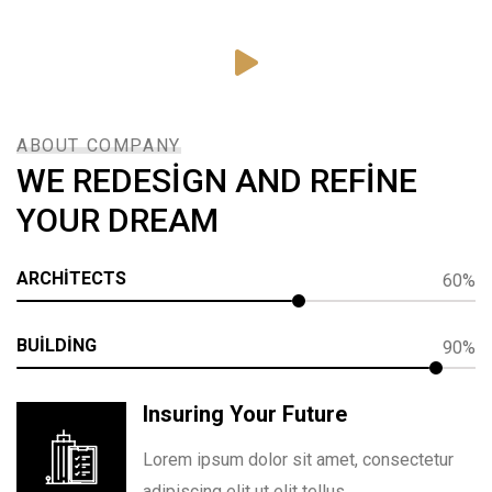
ABOUT COMPANY
WE REDESIGN AND REFINE
YOUR DREAM
ARCHITECTS
60%
BUILDING
90%
Insuring Your Future
Lorem ipsum dolor sit amet, consectetur
adipiscing elit ut elit tellus.