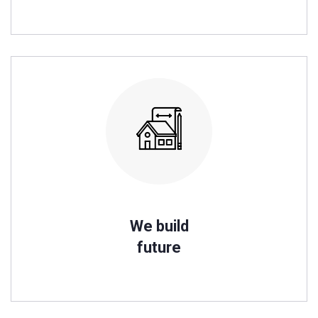
We build
future