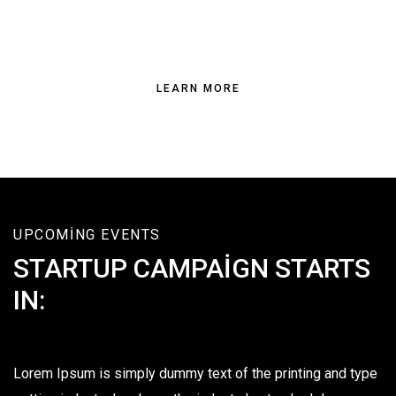
TRUST THE EXPERTS FOR ALL YOUR
BUILDING NEEDS
LEARN MORE
UPCOMING EVENTS
STARTUP CAMPAIGN STARTS
IN:
Lorem Ipsum is simply dummy text of the printing and type