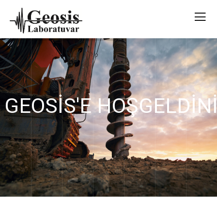
GEOSİS'E HOŞGELDİN